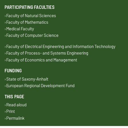
PARTICIPATING FACULTIES
Faculty of Natural Sciences
Faculty of Mathematics
Medical Faculty
Faculty of Computer Science
Faculty of Electrical Engineering and Information Technology
Faculty of Process- and Systems Engineering
Faculty of Economics and Management
FUNDING
State of Saxony-Anhalt
European Regional Development Fund
THIS PAGE
Read aloud
Print
Permalink