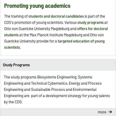
Promoting young academics
The training of
students and doctoral candidates
is part of the
CDS's promotion of young scientists. Various
study programs
at
Otto von Guericke University Magdeburg and
offers for doctoral
students
at the Max Planck Institute Magdeburg and Otto von
Guericke University provide for a
targeted education of young
scientists
.
Study Programs
The study programs Biosystems Engineering, Systems
Engineering and Technical Cybernetics, Energy and Process
Engineering and Sustainable Process and Environmental
Engineering are part of a development strategy for young talents
by the CDS.
more