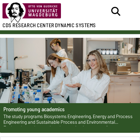
CDS
RESEARCH CENTER
DYNAMIC SYSTEMS
Promoting young academics
The study programs Biosystems Engineering, Energy and Process
Engineering and Sustainable Process and Environmental
Engineering and several graduate schools are part of a
development strategy for young talents by the CDS.