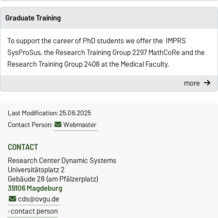
Graduate Training
To support the career of PhD students we offer the IMPRS
SysProSus, the Research Training Group 2297 MathCoRe and the
Research Training Group 2408 at the Medical Faculty.
more
Last Modification: 25.06.2025
Contact Person:
Webmaster
CONTACT
Research Center Dynamic Systems
Universitätsplatz 2
Gebäude 28 (am Pfälzerplatz)
39106 Magdeburg
cds@ovgu.de
contact person