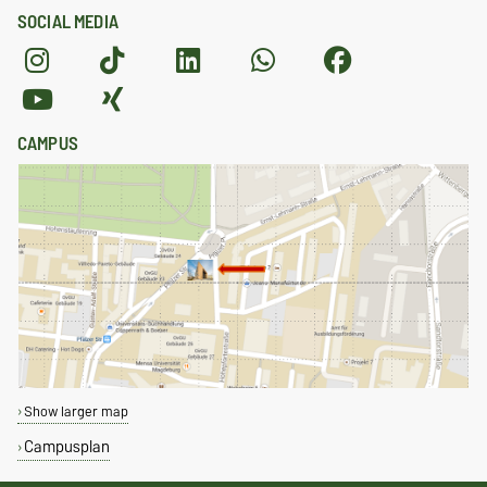
SOCIAL MEDIA
CAMPUS
Show larger map
Campusplan